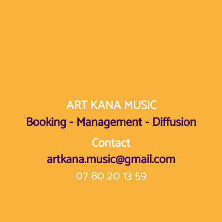
ART KANA MUSIC
Booking - Management - Diffusion
Contact
artkana.music@gmail.com
07 80 20 13 59